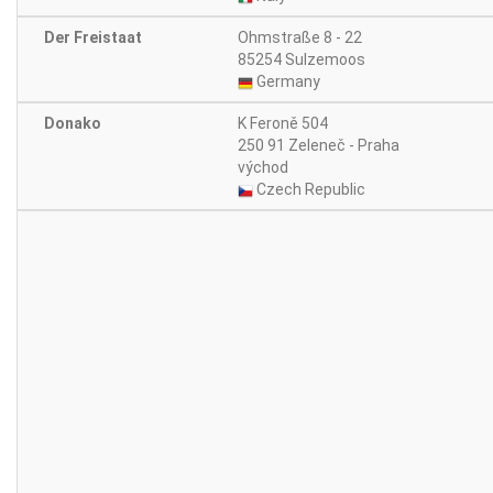
Der Freistaat
Ohmstraße 8 - 22
85254 Sulzemoos
Germany
Donako
K Feroně 504
250 91 Zeleneč - Praha
východ
Czech Republic