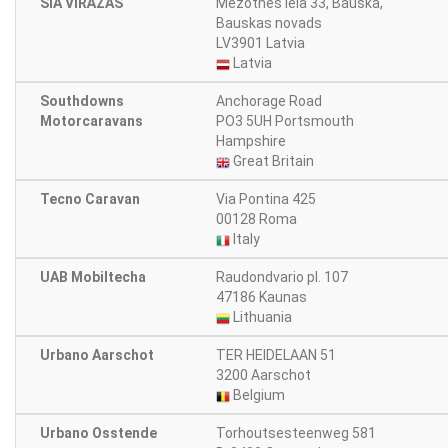
SIA VIRĀŽAS
Mežotnes iela 33, Bauska,
Bauskas novads
LV3901 Latvia
Latvia
Southdowns
Anchorage Road
Motorcaravans
PO3 5UH Portsmouth
Hampshire
Great Britain
Tecno Caravan
Via Pontina 425
00128 Roma
Italy
UAB Mobiltecha
Raudondvario pl. 107
47186 Kaunas
Lithuania
Urbano Aarschot
TER HEIDELAAN 51
3200 Aarschot
Belgium
Urbano Osstende
Torhoutsesteenweg 581