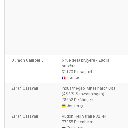
Dumon Camper 31
6 rue de la bruyère - Zac la
bruyère
31120 Pinsaguel
France
Ernst Caravan
Industriegeb. Mittelhardt Ost
(AS VS-Schwenningen)
78652 Deißlingen
Germany
Ernst Caravan
Rudolf Hell Straße 32-44
77955 Ettenheim
Germany