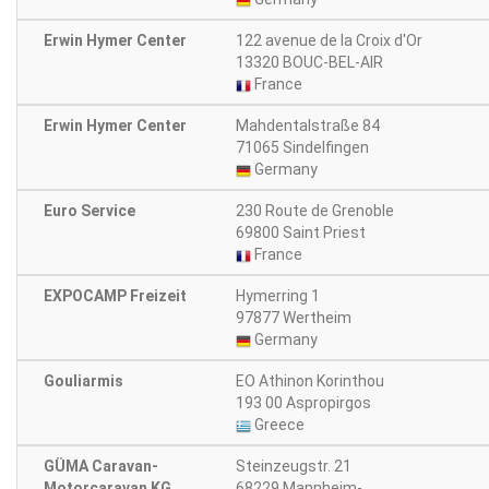
Erwin Hymer Center
122 avenue de la Croix d'Or
13320 BOUC-BEL-AIR
France
Erwin Hymer Center
Mahdentalstraße 84
71065 Sindelfingen
Germany
Euro Service
230 Route de Grenoble
69800 Saint Priest
France
EXPOCAMP Freizeit
Hymerring 1
97877 Wertheim
Germany
Gouliarmis
EO Athinon Korinthou
193 00 Aspropirgos
Greece
GÜMA Caravan-
Steinzeugstr. 21
Motorcaravan KG
68229 Mannheim-