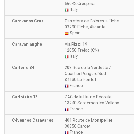
56042 Crespina
Italy
Caravanas Cruz
Carretera de Dolores a Elche
03290 Elche, Alicante
Spain
Caravanlanghe
Via Rizzi, 19
12050 Treiso (CN)
Italy
Carloirs 84
203 Rue de la Verdette /
Quartier Périgord Sud
84130 Le Pontet
France
Carloisirs 13
ZAC de la Haute Bédoule
13240 Septèmes les Vallons
France
Cévennes Caravanes
401 Route de Montpellier
30350 Cardet
France