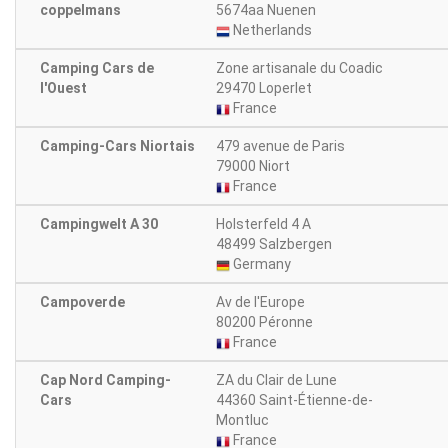
coppelmans
5674aa Nuenen
Netherlands
Camping Cars de
Zone artisanale du Coadic
l'Ouest
29470 Loperlet
France
Camping-Cars Niortais
479 avenue de Paris
79000 Niort
France
Campingwelt A 30
Holsterfeld 4 A
48499 Salzbergen
Germany
Campoverde
Av de l'Europe
80200 Péronne
France
Cap Nord Camping-
ZA du Clair de Lune
Cars
44360 Saint-Étienne-de-
Montluc
France