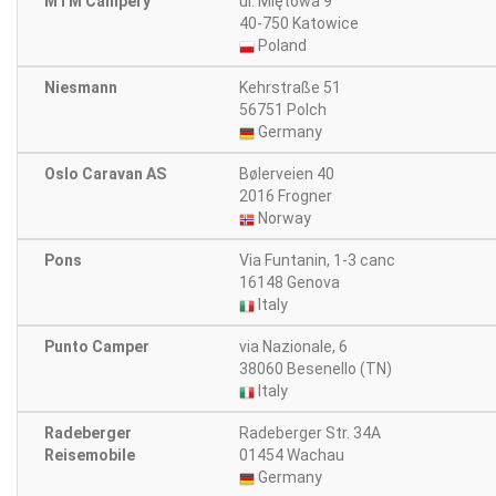
MTM Campery
ul. Miętowa 9
40-750 Katowice
Poland
Niesmann
Kehrstraße 51
56751 Polch
Germany
Oslo Caravan AS
Bølerveien 40
2016 Frogner
Norway
Pons
Via Funtanin, 1-3 canc
16148 Genova
Italy
Punto Camper
via Nazionale, 6
38060 Besenello (TN)
Italy
Radeberger
Radeberger Str. 34A
Reisemobile
01454 Wachau
Germany