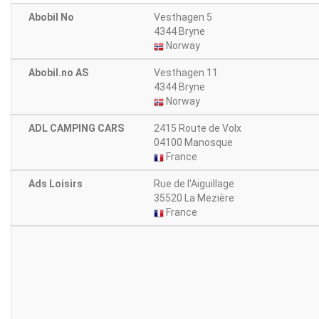
Abobil No
Vesthagen 5
4344 Bryne
Norway
Abobil.no AS
Vesthagen 11
4344 Bryne
Norway
ADL CAMPING CARS
2415 Route de Volx
04100 Manosque
France
Ads Loisirs
Rue de l'Aiguillage
35520 La Mezière
France