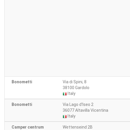
Bonometti
Via di Spini, 8
38100 Gardolo
Italy
Bonometti
Via Lago d'Iseo 2
36077 Altavilla Vicentina
Italy
Camper centrum
Wettenseind 2B