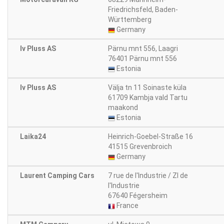
Friedrichsfeld, Baden-
Württemberg
Germany
Iv Pluss AS
Pärnu mnt 556, Laagri
76401 Pärnu mnt 556
Estonia
Iv Pluss AS
Välja tn 11 Soinaste küla
61709 Kambja vald Tartu
maakond
Estonia
Laika24
Heinrich-Goebel-Straße 16
41515 Grevenbroich
Germany
Laurent Camping Cars
7 rue de l'Industrie / ZI de
l'Industrie
67640 Fégersheim
France