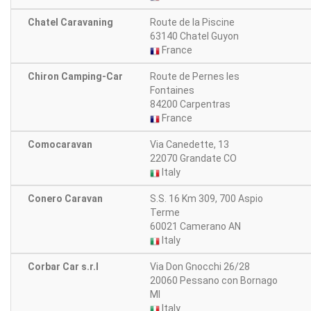
Chatel Caravaning
Route de la Piscine
63140 Chatel Guyon
France
Chiron Camping-Car
Route de Pernes les
Fontaines
84200 Carpentras
France
Comocaravan
Via Canedette, 13
22070 Grandate CO
Italy
Conero Caravan
S.S. 16 Km 309, 700 Aspio
Terme
60021 Camerano AN
Italy
Corbar Car s.r.l
Via Don Gnocchi 26/28
20060 Pessano con Bornago
MI
Italy