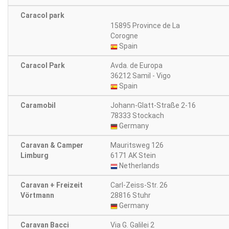
Caracol park
15895 Province de La
Corogne
Spain
Caracol Park
Avda. de Europa
36212 Samil - Vigo
Spain
Caramobil
Johann-Glatt-Straße 2-16
78333 Stockach
Germany
Caravan & Camper
Mauritsweg 126
Limburg
6171 AK Stein
Netherlands
Caravan + Freizeit
Carl-Zeiss-Str. 26
Vörtmann
28816 Stuhr
Germany
Caravan Bacci
Via G. Galilei 2