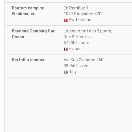
Bantam camping
En Rambuz 1
Wankmuller
1037 Etagnières/VD
Switzerland
Bayonne Camping Car
Lotissement des 3 ponts,
Ossau
Rue B. Franklin
64230 Lescar
France
Bertollio camper
Via San Giacomo 260
39055 Laives
Italy