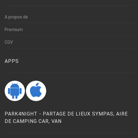
A propos de
Premium
CGV
APPS
PARK4NIGHT - PARTAGE DE LIEUX SYMPAS, AIRE
DE CAMPING CAR, VAN