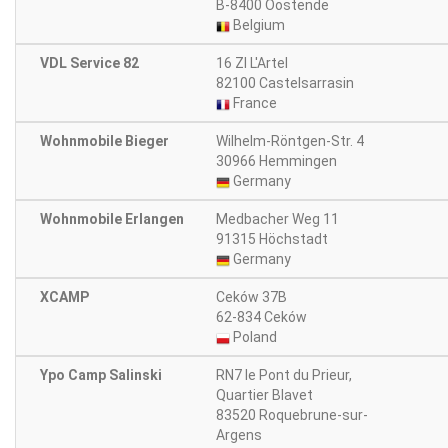
B-8400 Oostende
Belgium
VDL Service 82
16 ZI L'Artel
82100 Castelsarrasin
France
Wohnmobile Bieger
Wilhelm-Röntgen-Str. 4
30966 Hemmingen
Germany
Wohnmobile Erlangen
Medbacher Weg 11
91315 Höchstadt
Germany
XCAMP
Ceków 37B
62-834 Ceków
Poland
Ypo Camp Salinski
RN7 le Pont du Prieur,
Quartier Blavet
83520 Roquebrune-sur-
Argens