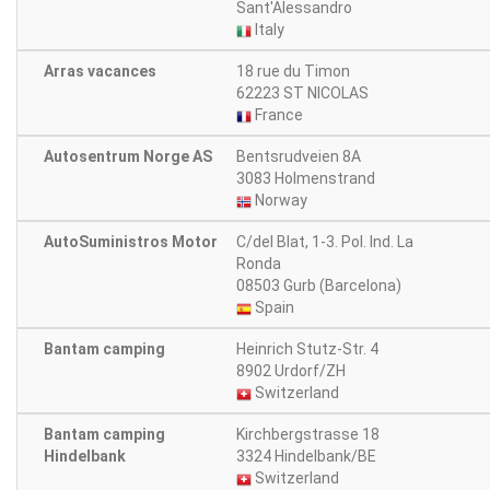
Sant'Alessandro
Italy
Arras vacances
18 rue du Timon
62223 ST NICOLAS
France
Autosentrum Norge AS
Bentsrudveien 8A
3083 Holmenstrand
Norway
AutoSuministros Motor
C/del Blat, 1-3. Pol. Ind. La
Ronda
08503 Gurb (Barcelona)
Spain
Bantam camping
Heinrich Stutz-Str. 4
8902 Urdorf/ZH
Switzerland
Bantam camping
Kirchbergstrasse 18
Hindelbank
3324 Hindelbank/BE
Switzerland