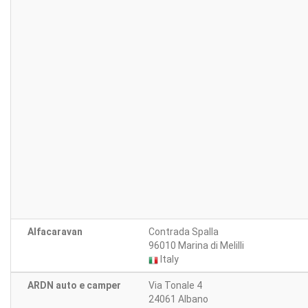
Alfacaravan
Contrada Spalla
96010 Marina di Melilli
Italy
ARDN auto e camper
Via Tonale 4
24061 Albano