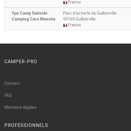
France
Ypo Camp Salinski
Parc d'activité de Guilberville
Camping Cars Manche
50160 Guilberville
France
CAMPER-PRO
Contact
FAQ
Mentions légales
PROFESSIONNELS