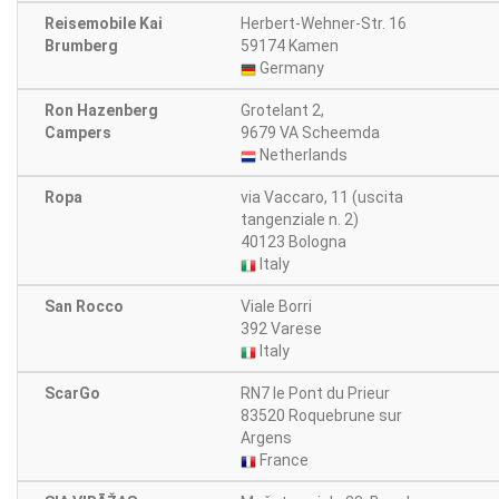
Reisemobile Kai
Herbert-Wehner-Str. 16
Brumberg
59174 Kamen
Germany
Ron Hazenberg
Grotelant 2,
Campers
9679 VA Scheemda
Netherlands
Ropa
via Vaccaro, 11 (uscita
tangenziale n. 2)
40123 Bologna
Italy
San Rocco
Viale Borri
392 Varese
Italy
ScarGo
RN7 le Pont du Prieur
83520 Roquebrune sur
Argens
France