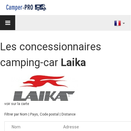
Les concessionnaires
camping-car
Laika
voir sur la carte
Filtrer par
Nom
|
Pays, Code postal
|
Distance
Nom
Adresse