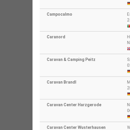
Campocalmo
E
2
Caranord
H
N
Caravan & Camping Peitz
S
0
Caravan Brandl
M
2
Caravan Center Harzgerode
N
0
Caravan Center Wusterhausen
W