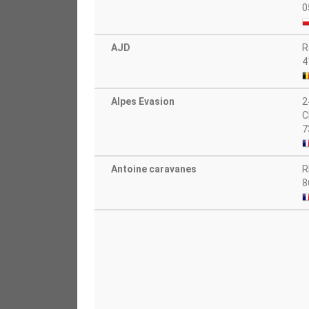
0
AJD
R
4
Alpes Evasion
2
C
7
Antoine caravanes
R
8