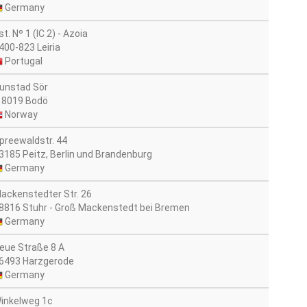
Germany
st. Nº 1 (IC 2) - Azoia
400-823 Leiria
Portugal
unstad Sör
 8019 Bodö
Norway
preewaldstr. 44
3185 Peitz, Berlin und Brandenburg
Germany
ackenstedter Str. 26
8816 Stuhr - Groß Mackenstedt bei Bremen
Germany
eue Straße 8 A
6493 Harzgerode
Germany
inkelweg 1c