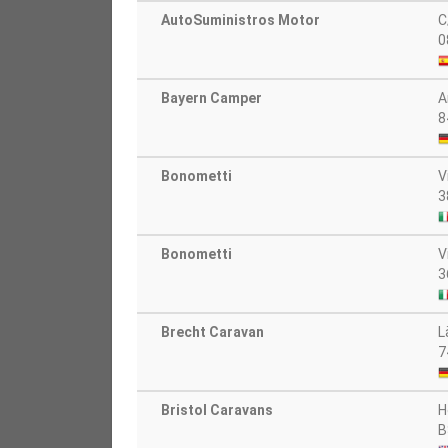
AutoSuministros Motor
C
0
Bayern Camper
A
8
Bonometti
V
3
Bonometti
V
3
Brecht Caravan
L
7
Bristol Caravans
H
B