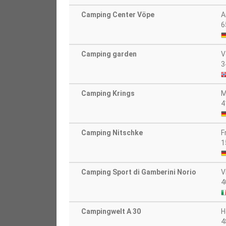
Camping Center Vöpe
A
6
Camping garden
V
3
Camping Krings
M
4
Camping Nitschke
F
1
Camping Sport di Gamberini Norio
V
4
Campingwelt A 30
H
4