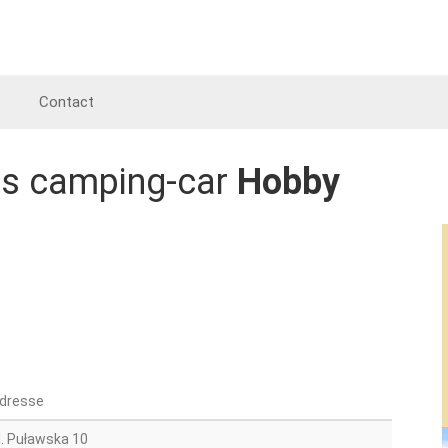
Contact
es camping-car
Hobby
dresse
l. Puławska 10