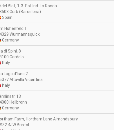
/del Blat, 1-3. Pol. Ind. La Ronda
8503 Gurb (Barcelona)
Spain
m Höhenfeld 1
4329 Wurmannsquick
Germany
ia di Spini, 8
8100 Gardolo
Italy
ia Lago d'Iseo 2
6077 Altavilla Vicentina
Italy
ämlinstr. 13
4080 Heilbronn
Germany
ortham Farm, Hortham Lane Almondsbury
S32 4JW Bristol