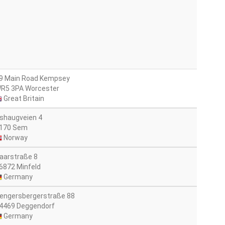
9 Main Road Kempsey
R5 3PA Worcester
Great Britain
shaugveien 4
170 Sem
Norway
aarstraße 8
6872 Minfeld
Germany
engersbergerstraße 88
4469 Deggendorf
Germany