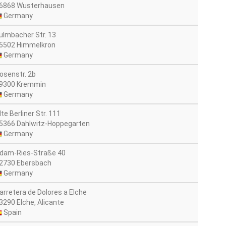
6868 Wusterhausen
Germany
ulmbacher Str. 13
5502 Himmelkron
Germany
osenstr. 2b
9300 Kremmin
Germany
lte Berliner Str. 111
5366 Dahlwitz-Hoppegarten
Germany
dam-Ries-Straße 40
2730 Ebersbach
Germany
arretera de Dolores a Elche
3290 Elche, Alicante
Spain