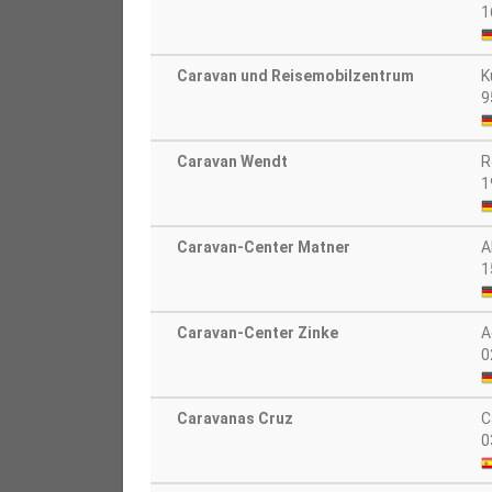
1
Caravan und Reisemobilzentrum
K
9
Caravan Wendt
R
1
Caravan-Center Matner
A
1
Caravan-Center Zinke
A
0
Caravanas Cruz
C
0