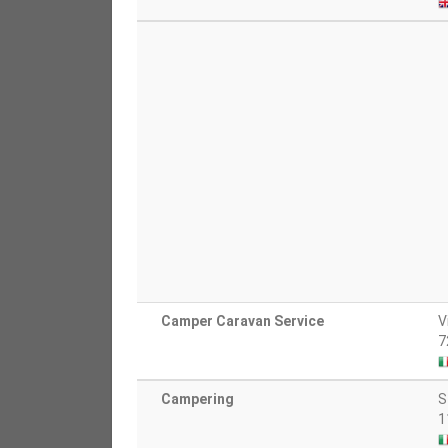
Camper Caravan Service
V
7
Campering
S
1