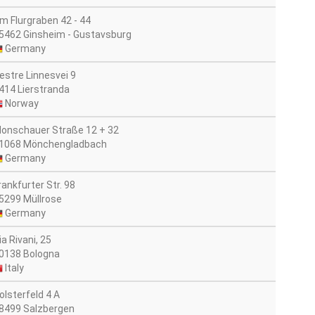
m Flurgraben 42 - 44
5462 Ginsheim - Gustavsburg
Germany
estre Linnesvei 9
414 Lierstranda
Norway
onschauer Straße 12 + 32
1068 Mönchengladbach
Germany
rankfurter Str. 98
5299 Müllrose
Germany
ia Rivani, 25
0138 Bologna
Italy
olsterfeld 4 A
8499 Salzbergen