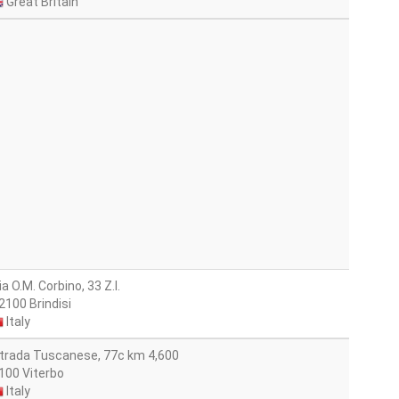
Great Britain
ia O.M. Corbino, 33 Z.l.
2100 Brindisi
Italy
trada Tuscanese, 77c km 4,600
100 Viterbo
Italy