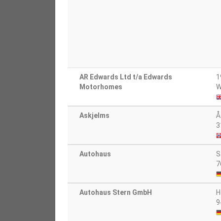
AR Edwards Ltd t/a Edwards
1
Motorhomes
W
Askjelms
Å
3
Autohaus
S
7
Autohaus Stern GmbH
H
9