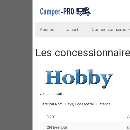
Accueil
La carte
Concessionnaires
Les concessionnair
voir sur la carte
Filtrer par
Nom
|
Pays, Code postal
|
Distance
Nom
A
2N Everpol
u