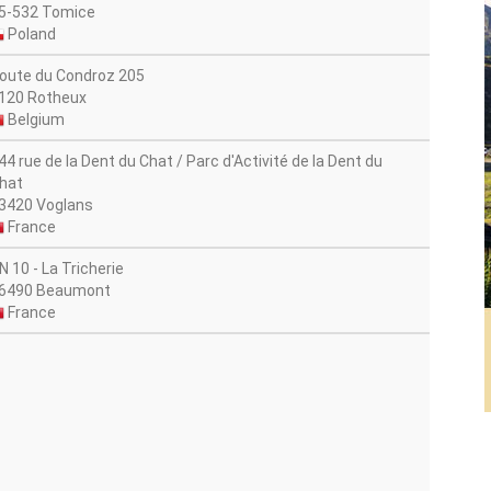
5-532 Tomice
Poland
oute du Condroz 205
120 Rotheux
Belgium
44 rue de la Dent du Chat / Parc d'Activité de la Dent du
hat
3420 Voglans
France
N 10 - La Tricherie
6490 Beaumont
France